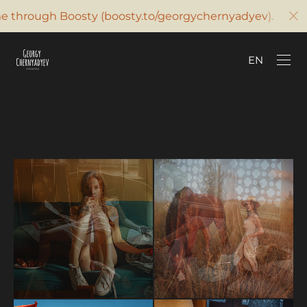
 through Boosty (boosty.to/georgychernyadyev). Contac
SUPPORT ON BOOSTY
EN